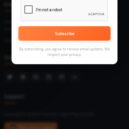
Email Me
Software engineering insights, architecture patterns, and practical
development wisdom.
Subscribe
me@dave.dev
By subscribing, you agree to receive email updates. We
respect your privacy.
Social Links
Support
Enjoying the content? Consider supporting my work!