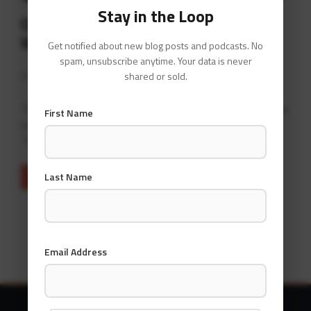
Stay in the Loop
Operationalising your Infrastructure
With GraphOps
Get notified about new blog posts and podcasts. No
spam, unsubscribe anytime. Your data is never
By
David Gee
at
February 22, 2021
shared or sold.
This page contains information I’ve been gathering in the
First Name
name of an emerging branch of operations I’m dubbing
“GraphOps”.
Last Name
READ MORE
Email Address