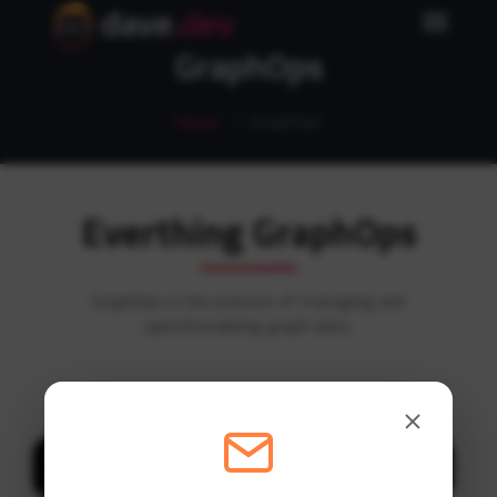
dave
.
dev
GraphOps
Home
GraphOps
Everthing GraphOps
GraphOps is the practice of managing and
operationalizing graph data.