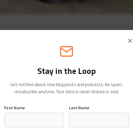
e of photos from our trap, when it was printing and when all of the
ere completed!
Stay in the Loop
Get notified about new blog posts and podcasts. No spam,
unsubscribe anytime. Your data is never shared or sold.
First Name
Last Name